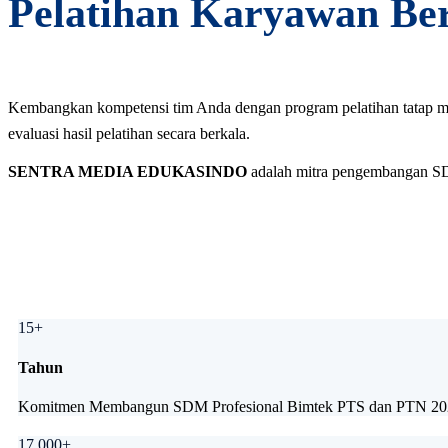
Pelatihan Karyawan Berk
Kembangkan kompetensi tim Anda dengan program pelatihan tatap muka
evaluasi hasil pelatihan secara berkala.
SENTRA MEDIA EDUKASINDO
adalah mitra pengembangan SDM 
15+
Tahun
Komitmen Membangun SDM Profesional Bimtek PTS dan PTN 2026 
17.000+