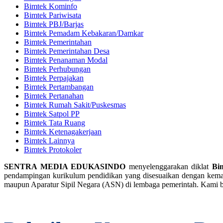
Bimtek Kominfo
Bimtek Pariwisata
Bimtek PBJ/Barjas
Bimtek Pemadam Kebakaran/Damkar
Bimtek Pemerintahan
Bimtek Pemerintahan Desa
Bimtek Penanaman Modal
Bimtek Perhubungan
Bimtek Perpajakan
Bimtek Pertambangan
Bimtek Pertanahan
Bimtek Rumah Sakit/Puskesmas
Bimtek Satpol PP
Bimtek Tata Ruang
Bimtek Ketenagakerjaan
Bimtek Lainnya
Bimtek Protokoler
SENTRA MEDIA EDUKASINDO
menyelenggarakan diklat
Bi
pendampingan kurikulum pendidikan yang disesuaikan dengan kemaju
maupun Aparatur Sipil Negara (ASN) di lembaga pemerintah. Kami b