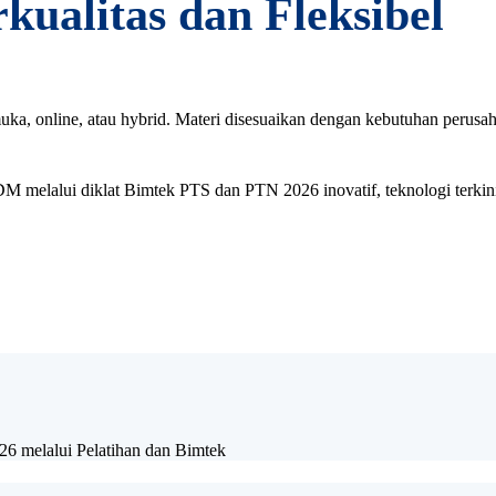
ualitas dan Fleksibel
, online, atau hybrid. Materi disesuaikan dengan kebutuhan perusahaa
melalui diklat Bimtek PTS dan PTN 2026 inovatif, teknologi terkini,
melalui Pelatihan dan Bimtek