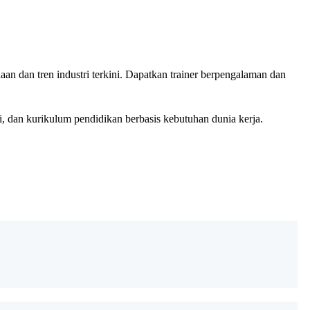
n dan tren industri terkini. Dapatkan trainer berpengalaman dan
 dan kurikulum pendidikan berbasis kebutuhan dunia kerja.