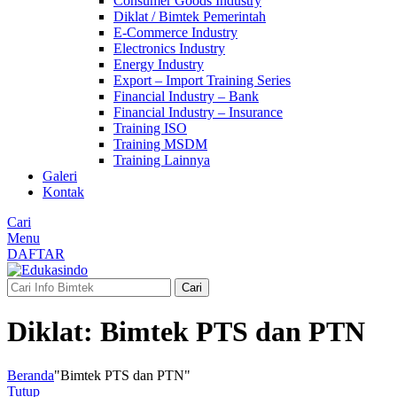
Consumer Goods Industry
Diklat / Bimtek Pemerintah
E-Commerce Industry
Electronics Industry
Energy Industry
Export – Import Training Series
Financial Industry – Bank
Financial Industry – Insurance
Training ISO
Training MSDM
Training Lainnya
Galeri
Kontak
Cari
Menu
DAFTAR
Cari
Diklat: Bimtek PTS dan PTN
Beranda
"Bimtek PTS dan PTN"
Tutup