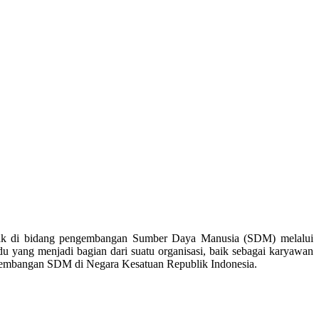
ak di bidang pengembangan Sumber Daya Manusia (SDM) melalui
 yang menjadi bagian dari suatu organisasi, baik sebagai karyawan
ngembangan SDM di Negara Kesatuan Republik Indonesia.