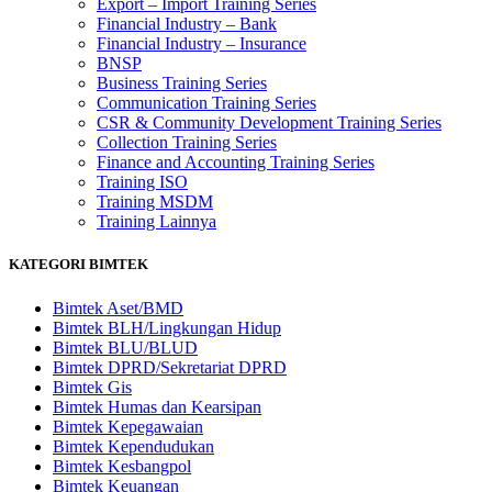
Export – Import Training Series
Financial Industry – Bank
Financial Industry – Insurance
BNSP
Business Training Series
Communication Training Series
CSR & Community Development Training Series
Collection Training Series
Finance and Accounting Training Series
Training ISO
Training MSDM
Training Lainnya
KATEGORI BIMTEK
Bimtek Aset/BMD
Bimtek BLH/Lingkungan Hidup
Bimtek BLU/BLUD
Bimtek DPRD/Sekretariat DPRD
Bimtek Gis
Bimtek Humas dan Kearsipan
Bimtek Kepegawaian
Bimtek Kependudukan
Bimtek Kesbangpol
Bimtek Keuangan