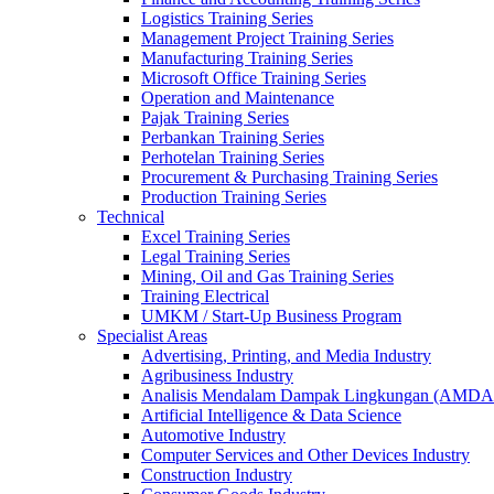
Logistics Training Series
Management Project Training Series
Manufacturing Training Series
Microsoft Office Training Series
Operation and Maintenance
Pajak Training Series
Perbankan Training Series
Perhotelan Training Series
Procurement & Purchasing Training Series
Production Training Series
Technical
Excel Training Series
Legal Training Series
Mining, Oil and Gas Training Series
Training Electrical
UMKM / Start-Up Business Program
Specialist Areas
Advertising, Printing, and Media Industry
Agribusiness Industry
Analisis Mendalam Dampak Lingkungan (AMDA
Artificial Intelligence & Data Science
Automotive Industry
Computer Services and Other Devices Industry
Construction Industry