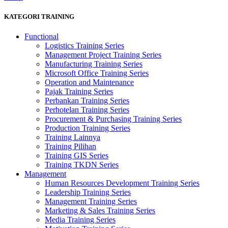
KATEGORI TRAINING
Functional
Logistics Training Series
Management Project Training Series
Manufacturing Training Series
Microsoft Office Training Series
Operation and Maintenance
Pajak Training Series
Perbankan Training Series
Perhotelan Training Series
Procurement & Purchasing Training Series
Production Training Series
Training Lainnya
Training Pilihan
Training GIS Series
Training TKDN Series
Management
Human Resources Development Training Series
Leadership Training Series
Management Training Series
Marketing & Sales Training Series
Media Training Series