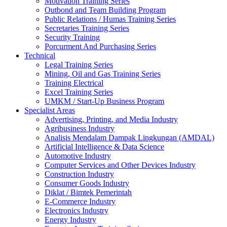
Motivation Training Series
Outbond and Team Building Program
Public Relations / Humas Training Series
Secretaries Training Series
Security Training
Porcurment And Purchasing Series
Technical
Legal Training Series
Mining, Oil and Gas Training Series
Training Electrical
Excel Training Series
UMKM / Start-Up Business Program
Specialist Areas
Advertising, Printing, and Media Industry
Agribusiness Industry
Analisis Mendalam Dampak Lingkungan (AMDAL)
Artificial Intelligence & Data Science
Automotive Industry
Computer Services and Other Devices Industry
Construction Industry
Consumer Goods Industry
Diklat / Bimtek Pemerintah
E-Commerce Industry
Electronics Industry
Energy Industry