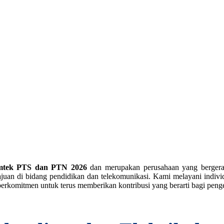
mtek PTS dan PTN 2026
dan merupakan perusahaan yang berger
an di bidang pendidikan dan telekomunikasi. Kami melayani individu
erkomitmen untuk terus memberikan kontribusi yang berarti bagi pe