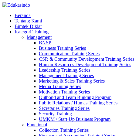
Beranda
Tentang Kami
Bimtek Diklat
Kategori Training
Management
BNSP
Business Training Series
Communication Training Series
CSR & Community Development Training Series
Human Resources Development Training Series
Leadership Training Series
Management Training Series
Marketing & Sales Training Series
Media Training Series
Motivation Training Series
Outbond and Team Building Program
Public Relations / Humas Training Series
Secretaries Training Series
Security Training
UMKM / Start-Up Business Program
Functional
Collection Training Series
Finance and Accounting Training Series