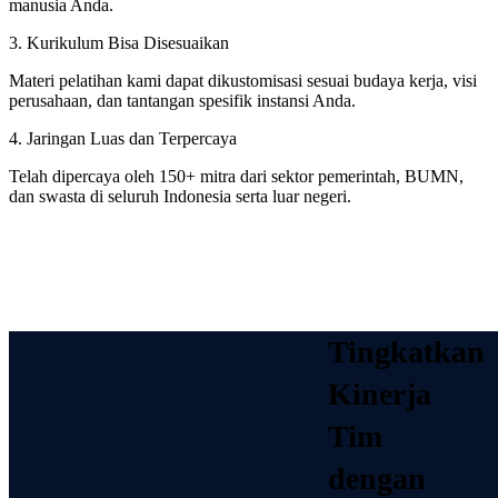
manusia Anda.
3. Kurikulum Bisa Disesuaikan
Materi pelatihan kami dapat dikustomisasi sesuai budaya kerja, visi
perusahaan, dan tantangan spesifik instansi Anda.
4. Jaringan Luas dan Terpercaya
Telah dipercaya oleh 150+ mitra dari sektor pemerintah, BUMN,
dan swasta di seluruh Indonesia serta luar negeri.
Tingkatkan
Kinerja
Tim
dengan