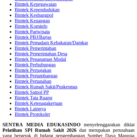
Bimtek Kepegawaian
Bimtek Kependudukan
Bimtek Kesbangpol
Bimtek Keuangan
Bimtek Kominfo
Bimtek Pariwisata
Bimtek PBJ/Barjas
Bimtek Pemadam Kebakaran/Damkar
Bimtek Pemerintahan
Bimtek Pemerintahan Desa
Bimtek Penanaman Modal
Bimtek Perhubungan
Bimtek Perpajakan
Bimtek Pertambangan
Bimtek Pertanahan
Bimtek Rumah Sakit/Puskesmas
Bimtek Satpol PP
Bimtek Tata Ruang
Bimtek Ketenagakerjaan
Bimtek Lainnya
Bimtek Protokoler
SENTRA MEDIA EDUKASINDO
menyelenggarakan diklat
Pelatihan SPI Rumah Sakit 2026
dan merupakan perusahaan
yang bergerak di bidang pengembangan Sumber Daya Manusia