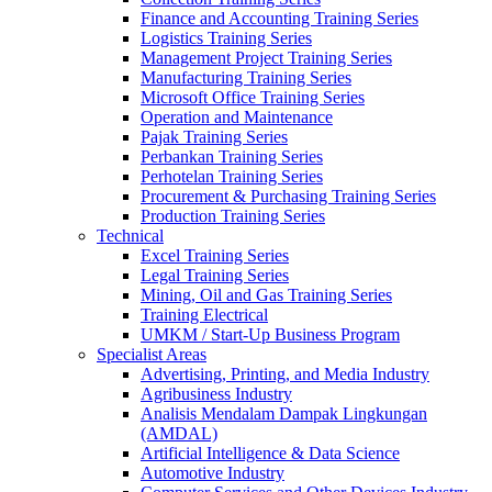
Finance and Accounting Training Series
Logistics Training Series
Management Project Training Series
Manufacturing Training Series
Microsoft Office Training Series
Operation and Maintenance
Pajak Training Series
Perbankan Training Series
Perhotelan Training Series
Procurement & Purchasing Training Series
Production Training Series
Technical
Excel Training Series
Legal Training Series
Mining, Oil and Gas Training Series
Training Electrical
UMKM / Start-Up Business Program
Specialist Areas
Advertising, Printing, and Media Industry
Agribusiness Industry
Analisis Mendalam Dampak Lingkungan
(AMDAL)
Artificial Intelligence & Data Science
Automotive Industry