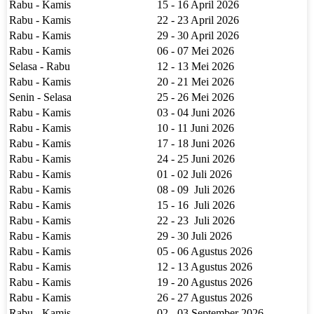
Rabu - Kamis
15 - 16 April 2026
Rabu - Kamis
22 - 23 April 2026
Rabu - Kamis
29 - 30 April 2026
Rabu - Kamis
06 - 07 Mei 2026
Selasa - Rabu
12 - 13 Mei 2026
Rabu - Kamis
20 - 21 Mei 2026
Senin - Selasa
25 - 26 Mei 2026
Rabu - Kamis
03 - 04 Juni 2026
Rabu - Kamis
10 - 11 Juni 2026
Rabu - Kamis
17 - 18 Juni 2026
Rabu - Kamis
24 - 25 Juni 2026
Rabu - Kamis
01 - 02 Juli 2026
Rabu - Kamis
08 - 09 Juli 2026
Rabu - Kamis
15 - 16 Juli 2026
Rabu - Kamis
22 - 23 Juli 2026
Rabu - Kamis
29 - 30 Juli 2026
Rabu - Kamis
05 - 06 Agustus 2026
Rabu - Kamis
12 - 13 Agustus 2026
Rabu - Kamis
19 - 20 Agustus 2026
Rabu - Kamis
26 - 27 Agustus 2026
Rabu - Kamis
02 - 03 September 2026