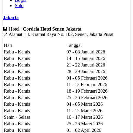
Bogor
Solo
Jakarta
🏨 Hotel :
Cordela Hotel Senen Jakarta
📍 Alamat : Jl. Kramat Raya No. 102, Senen, Jakarta Pusat
Hari
Tanggal
Rabu - Kamis
07 - 08 Januari 2026
Rabu - Kamis
14 - 15 Januari 2026
Rabu - Kamis
21 - 22 Januari 2026
Rabu - Kamis
28 - 29 Januari 2026
Rabu - Kamis
04 - 05 Februari 2026
Rabu - Kamis
11 - 12 Februari 2026
Rabu - Kamis
18 - 19 Februari 2026
Rabu - Kamis
25 - 26 Februari 2026
Rabu - Kamis
04 - 05 Maret 2026
Rabu - Kamis
11 - 12 Maret 2026
Senin - Selasa
16 - 17 Maret 2026
Rabu - Kamis
25 - 26 Maret 2026
Rabu - Kamis
01 - 02 April 2026