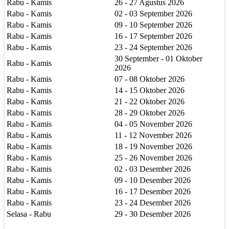
Rabu - Kamis
26 - 27 Agustus 2026
Rabu - Kamis
02 - 03 September 2026
Rabu - Kamis
09 - 10 September 2026
Rabu - Kamis
16 - 17 September 2026
Rabu - Kamis
23 - 24 September 2026
30 September - 01 Oktober
Rabu - Kamis
2026
Rabu - Kamis
07 - 08 Oktober 2026
Rabu - Kamis
14 - 15 Oktober 2026
Rabu - Kamis
21 - 22 Oktober 2026
Rabu - Kamis
28 - 29 Oktober 2026
Rabu - Kamis
04 - 05 November 2026
Rabu - Kamis
11 - 12 November 2026
Rabu - Kamis
18 - 19 November 2026
Rabu - Kamis
25 - 26 November 2026
Rabu - Kamis
02 - 03 Desember 2026
Rabu - Kamis
09 - 10 Desember 2026
Rabu - Kamis
16 - 17 Desember 2026
Rabu - Kamis
23 - 24 Desember 2026
Selasa - Rabu
29 - 30 Desember 2026