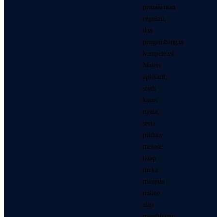
pemahaman
regulasi,
dan
pengembangan
kompetensi.
Materi
aplikatif,
studi
kasus
nyata,
serta
pilihan
metode
tatap
muka
maupun
online
siap
mendukung