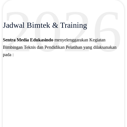
2026
Jadwal Bimtek & Training
Sentra Media Edukasindo
menyelenggarakan Kegiatan
Bimbingan Teknis dan Pendidikan Pelatihan yang dilaksanakan
pada :