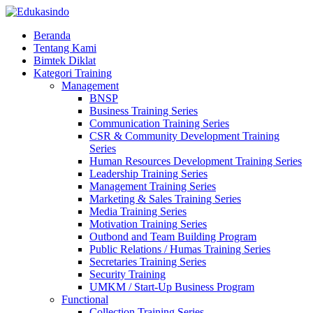
Beranda
Tentang Kami
Bimtek Diklat
Kategori Training
Management
BNSP
Business Training Series
Communication Training Series
CSR & Community Development Training
Series
Human Resources Development Training Series
Leadership Training Series
Management Training Series
Marketing & Sales Training Series
Media Training Series
Motivation Training Series
Outbond and Team Building Program
Public Relations / Humas Training Series
Secretaries Training Series
Security Training
UMKM / Start-Up Business Program
Functional
Collection Training Series