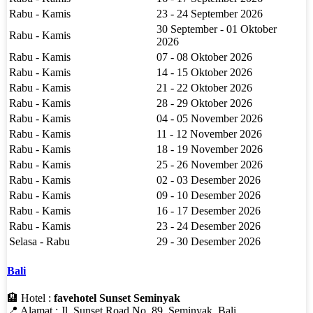
Rabu - Kamis
23 - 24 September 2026
30 September - 01 Oktober
Rabu - Kamis
2026
Rabu - Kamis
07 - 08 Oktober 2026
Rabu - Kamis
14 - 15 Oktober 2026
Rabu - Kamis
21 - 22 Oktober 2026
Rabu - Kamis
28 - 29 Oktober 2026
Rabu - Kamis
04 - 05 November 2026
Rabu - Kamis
11 - 12 November 2026
Rabu - Kamis
18 - 19 November 2026
Rabu - Kamis
25 - 26 November 2026
Rabu - Kamis
02 - 03 Desember 2026
Rabu - Kamis
09 - 10 Desember 2026
Rabu - Kamis
16 - 17 Desember 2026
Rabu - Kamis
23 - 24 Desember 2026
Selasa - Rabu
29 - 30 Desember 2026
Bali
🏨 Hotel :
favehotel Sunset Seminyak
📍 Alamat : Jl. Sunset Road No. 89, Seminyak, Bali