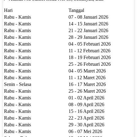
Hari
Tanggal
Rabu - Kamis
07 - 08 Januari 2026
Rabu - Kamis
14 - 15 Januari 2026
Rabu - Kamis
21 - 22 Januari 2026
Rabu - Kamis
28 - 29 Januari 2026
Rabu - Kamis
04 - 05 Februari 2026
Rabu - Kamis
11 - 12 Februari 2026
Rabu - Kamis
18 - 19 Februari 2026
Rabu - Kamis
25 - 26 Februari 2026
Rabu - Kamis
04 - 05 Maret 2026
Rabu - Kamis
11 - 12 Maret 2026
Senin - Selasa
16 - 17 Maret 2026
Rabu - Kamis
25 - 26 Maret 2026
Rabu - Kamis
01 - 02 April 2026
Rabu - Kamis
08 - 09 April 2026
Rabu - Kamis
15 - 16 April 2026
Rabu - Kamis
22 - 23 April 2026
Rabu - Kamis
29 - 30 April 2026
Rabu - Kamis
06 - 07 Mei 2026