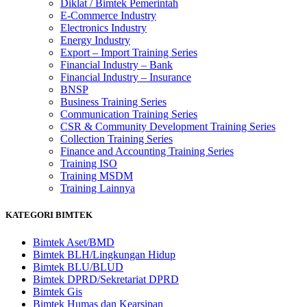
Diklat / Bimtek Pemerintah
E-Commerce Industry
Electronics Industry
Energy Industry
Export – Import Training Series
Financial Industry – Bank
Financial Industry – Insurance
BNSP
Business Training Series
Communication Training Series
CSR & Community Development Training Series
Collection Training Series
Finance and Accounting Training Series
Training ISO
Training MSDM
Training Lainnya
KATEGORI BIMTEK
Bimtek Aset/BMD
Bimtek BLH/Lingkungan Hidup
Bimtek BLU/BLUD
Bimtek DPRD/Sekretariat DPRD
Bimtek Gis
Bimtek Humas dan Kearsipan