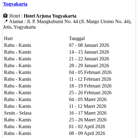
Yogyakarta
🏨 Hotel :
Hotel Arjuna Yogyakarta
📍 Alamat : Jl. P. Mangkubumi No. 44 (Jl. Margo Utomo No. 44),
Jetis, Yogyakarta
Hari
Tanggal
Rabu - Kamis
07 - 08 Januari 2026
Rabu - Kamis
14 - 15 Januari 2026
Rabu - Kamis
21 - 22 Januari 2026
Rabu - Kamis
28 - 29 Januari 2026
Rabu - Kamis
04 - 05 Februari 2026
Rabu - Kamis
11 - 12 Februari 2026
Rabu - Kamis
18 - 19 Februari 2026
Rabu - Kamis
25 - 26 Februari 2026
Rabu - Kamis
04 - 05 Maret 2026
Rabu - Kamis
11 - 12 Maret 2026
Senin - Selasa
16 - 17 Maret 2026
Rabu - Kamis
25 - 26 Maret 2026
Rabu - Kamis
01 - 02 April 2026
Rabu - Kamis
08 - 09 April 2026