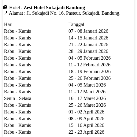
🏨 Hotel :
Zest Hotel Sukajadi Bandung
📍 Alamat : Jl. Sukajadi No. 16, Pasteur, Sukajadi, Bandung,
Hari
Tanggal
Rabu - Kamis
07 - 08 Januari 2026
Rabu - Kamis
14 - 15 Januari 2026
Rabu - Kamis
21 - 22 Januari 2026
Rabu - Kamis
28 - 29 Januari 2026
Rabu - Kamis
04 - 05 Februari 2026
Rabu - Kamis
11 - 12 Februari 2026
Rabu - Kamis
18 - 19 Februari 2026
Rabu - Kamis
25 - 26 Februari 2026
Rabu - Kamis
04 - 05 Maret 2026
Rabu - Kamis
11 - 12 Maret 2026
Senin - Selasa
16 - 17 Maret 2026
Rabu - Kamis
25 - 26 Maret 2026
Rabu - Kamis
01 - 02 April 2026
Rabu - Kamis
08 - 09 April 2026
Rabu - Kamis
15 - 16 April 2026
Rabu - Kamis
22 - 23 April 2026