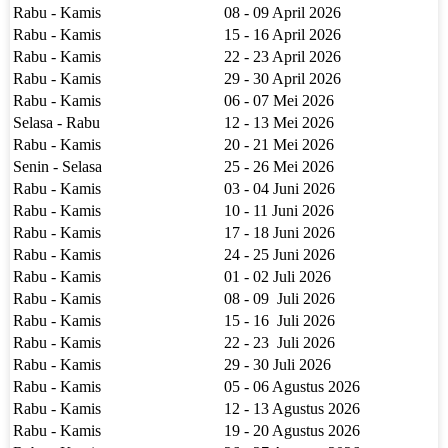
Rabu - Kamis
08 - 09 April 2026
Rabu - Kamis
15 - 16 April 2026
Rabu - Kamis
22 - 23 April 2026
Rabu - Kamis
29 - 30 April 2026
Rabu - Kamis
06 - 07 Mei 2026
Selasa - Rabu
12 - 13 Mei 2026
Rabu - Kamis
20 - 21 Mei 2026
Senin - Selasa
25 - 26 Mei 2026
Rabu - Kamis
03 - 04 Juni 2026
Rabu - Kamis
10 - 11 Juni 2026
Rabu - Kamis
17 - 18 Juni 2026
Rabu - Kamis
24 - 25 Juni 2026
Rabu - Kamis
01 - 02 Juli 2026
Rabu - Kamis
08 - 09 Juli 2026
Rabu - Kamis
15 - 16 Juli 2026
Rabu - Kamis
22 - 23 Juli 2026
Rabu - Kamis
29 - 30 Juli 2026
Rabu - Kamis
05 - 06 Agustus 2026
Rabu - Kamis
12 - 13 Agustus 2026
Rabu - Kamis
19 - 20 Agustus 2026