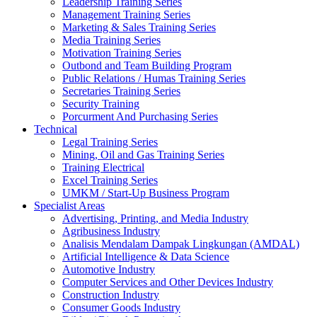
Leadership Training Series
Management Training Series
Marketing & Sales Training Series
Media Training Series
Motivation Training Series
Outbond and Team Building Program
Public Relations / Humas Training Series
Secretaries Training Series
Security Training
Porcurment And Purchasing Series
Technical
Legal Training Series
Mining, Oil and Gas Training Series
Training Electrical
Excel Training Series
UMKM / Start-Up Business Program
Specialist Areas
Advertising, Printing, and Media Industry
Agribusiness Industry
Analisis Mendalam Dampak Lingkungan (AMDAL)
Artificial Intelligence & Data Science
Automotive Industry
Computer Services and Other Devices Industry
Construction Industry
Consumer Goods Industry