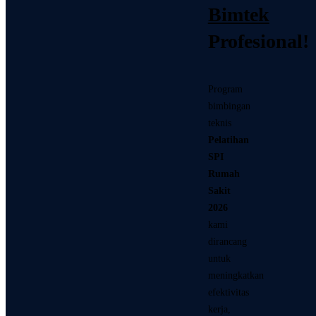
Bimtek
Profesional!
Program
bimbingan
teknis
Pelatihan
SPI
Rumah
Sakit
2026
kami
dirancang
untuk
meningkatkan
efektivitas
kerja,