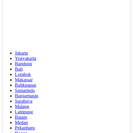
Jakarta
Yogyakarta
Bandung
Bali
Lombok
Makassar
Balikpapan
Samarinda
Banjarmasin
Surabaya
Malang
Lampung
Batam
Medan
Pekanbaru