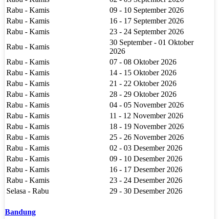
Rabu - Kamis
09 - 10 September 2026
Rabu - Kamis
16 - 17 September 2026
Rabu - Kamis
23 - 24 September 2026
30 September - 01 Oktober
Rabu - Kamis
2026
Rabu - Kamis
07 - 08 Oktober 2026
Rabu - Kamis
14 - 15 Oktober 2026
Rabu - Kamis
21 - 22 Oktober 2026
Rabu - Kamis
28 - 29 Oktober 2026
Rabu - Kamis
04 - 05 November 2026
Rabu - Kamis
11 - 12 November 2026
Rabu - Kamis
18 - 19 November 2026
Rabu - Kamis
25 - 26 November 2026
Rabu - Kamis
02 - 03 Desember 2026
Rabu - Kamis
09 - 10 Desember 2026
Rabu - Kamis
16 - 17 Desember 2026
Rabu - Kamis
23 - 24 Desember 2026
Selasa - Rabu
29 - 30 Desember 2026
Bandung