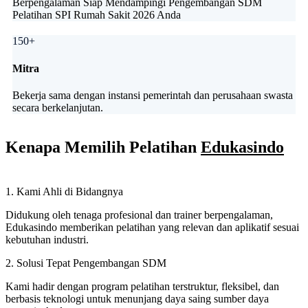
Berpengalaman Siap Mendampingi Pengembangan SDM
Pelatihan SPI Rumah Sakit 2026 Anda
150+
Mitra
Bekerja sama dengan instansi pemerintah dan perusahaan swasta
secara berkelanjutan.
Kenapa Memilih Pelatihan
Edukasindo
1. Kami Ahli di Bidangnya
Didukung oleh tenaga profesional dan trainer berpengalaman,
Edukasindo memberikan pelatihan yang relevan dan aplikatif sesuai
kebutuhan industri.
2. Solusi Tepat Pengembangan SDM
Kami hadir dengan program pelatihan terstruktur, fleksibel, dan
berbasis teknologi untuk menunjang daya saing sumber daya