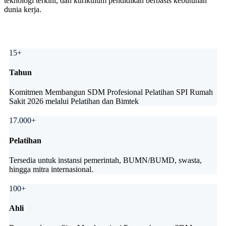
teknologi terkini, dan kurikulum pendidikan berbasis kebutuhan
dunia kerja.
15+
Tahun
Komitmen Membangun SDM Profesional Pelatihan SPI Rumah
Sakit 2026 melalui Pelatihan dan Bimtek
17.000+
Pelatihan
Tersedia untuk instansi pemerintah, BUMN/BUMD, swasta,
hingga mitra internasional.
100+
Ahli