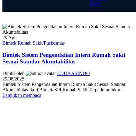
Kami
29
Agu
Bimtek Rumah Sakit/Puskesmas
Bimtek Sistem Pengendalian Intern Rumah Sakit
Sesuai Standar Akuntabilitas
Ditulis oleh
EDUKASINDO
29/08/2025
Bimtek Sistem Pengendalian Intern Rumah Sakit Sesuai Standar
Akuntabilitas Ikuti Bimtek SPI Rumah Sakit Terpadu untuk m...
Lanjutkan membaca