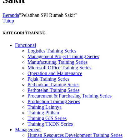
Beranda
"Pelatihan SPI Rumah Sakit"
Tutup
KATEGORI TRAINING
Functional
Logistics Training Series
Management Project Training Series
Manufacturing Training Series
Microsoft Office Training Series
Operation and Maintenance
Pajak Training Series
Perbankan Training Series
Perhotelan Training Series
Procurement & Purchasing Training Series
Production Training Series
Training Lainnya
Training Pilihan
Training GIS Series
Training TKDN Series
Management
Human Resources Development Training Series