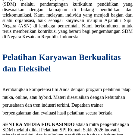
(SDM) melalui pendampingan kurikulum pendidikan yang
disesuaikan dengan kemajuan di bidang pendidikan dan
telekomunikasi. Kami melayani individu yang menjadi bagian dari
suatu organisasi, baik sebagai karyawan maupun Aparatur Sipil
Negara (ASN) di lembaga pemerintah. Kami berkomitmen untuk
terus memberikan kontribusi yang berarti bagi pengembangan SDM
di Negara Kesatuan Republik Indonesia.
Pelatihan Karyawan Berkualitas
dan Fleksibel
Kembangkan kompetensi tim Anda dengan program pelatihan tatap
muka, online, atau hybrid. Materi disesuaikan dengan kebutuhan
perusahaan dan tren industri terkini. Dapatkan trainer
berpengalaman dan evaluasi hasil pelatihan secara berkala.
SENTRA MEDIA EDUKASINDO
adalah mitra pengembangan
SDM melalui diklat Pelatihan SPI Rumah Sakit 2026 inovatif,