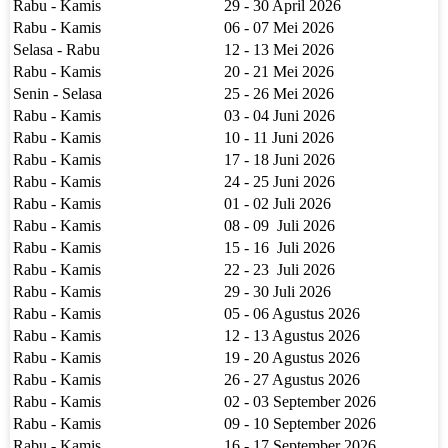
Rabu - Kamis
29 - 30 April 2026
Rabu - Kamis
06 - 07 Mei 2026
Selasa - Rabu
12 - 13 Mei 2026
Rabu - Kamis
20 - 21 Mei 2026
Senin - Selasa
25 - 26 Mei 2026
Rabu - Kamis
03 - 04 Juni 2026
Rabu - Kamis
10 - 11 Juni 2026
Rabu - Kamis
17 - 18 Juni 2026
Rabu - Kamis
24 - 25 Juni 2026
Rabu - Kamis
01 - 02 Juli 2026
Rabu - Kamis
08 - 09 Juli 2026
Rabu - Kamis
15 - 16 Juli 2026
Rabu - Kamis
22 - 23 Juli 2026
Rabu - Kamis
29 - 30 Juli 2026
Rabu - Kamis
05 - 06 Agustus 2026
Rabu - Kamis
12 - 13 Agustus 2026
Rabu - Kamis
19 - 20 Agustus 2026
Rabu - Kamis
26 - 27 Agustus 2026
Rabu - Kamis
02 - 03 September 2026
Rabu - Kamis
09 - 10 September 2026
Rabu - Kamis
16 - 17 September 2026