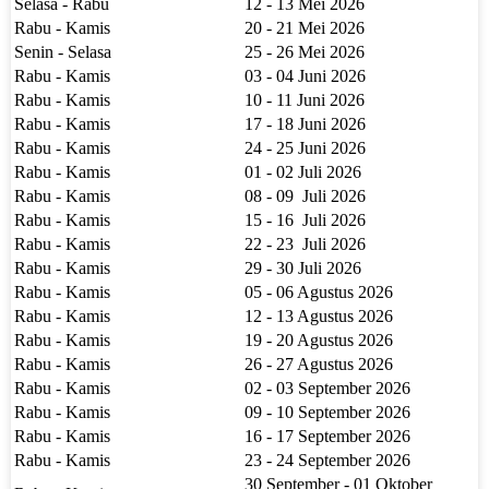
Selasa - Rabu
12 - 13 Mei 2026
Rabu - Kamis
20 - 21 Mei 2026
Senin - Selasa
25 - 26 Mei 2026
Rabu - Kamis
03 - 04 Juni 2026
Rabu - Kamis
10 - 11 Juni 2026
Rabu - Kamis
17 - 18 Juni 2026
Rabu - Kamis
24 - 25 Juni 2026
Rabu - Kamis
01 - 02 Juli 2026
Rabu - Kamis
08 - 09 Juli 2026
Rabu - Kamis
15 - 16 Juli 2026
Rabu - Kamis
22 - 23 Juli 2026
Rabu - Kamis
29 - 30 Juli 2026
Rabu - Kamis
05 - 06 Agustus 2026
Rabu - Kamis
12 - 13 Agustus 2026
Rabu - Kamis
19 - 20 Agustus 2026
Rabu - Kamis
26 - 27 Agustus 2026
Rabu - Kamis
02 - 03 September 2026
Rabu - Kamis
09 - 10 September 2026
Rabu - Kamis
16 - 17 September 2026
Rabu - Kamis
23 - 24 September 2026
30 September - 01 Oktober