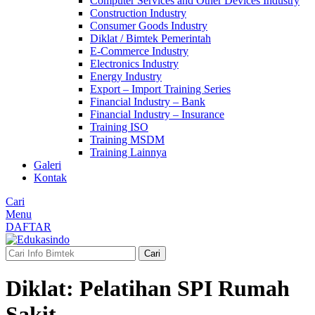
Computer Services and Other Devices Industry
Construction Industry
Consumer Goods Industry
Diklat / Bimtek Pemerintah
E-Commerce Industry
Electronics Industry
Energy Industry
Export – Import Training Series
Financial Industry – Bank
Financial Industry – Insurance
Training ISO
Training MSDM
Training Lainnya
Galeri
Kontak
Cari
Menu
DAFTAR
Cari
Diklat: Pelatihan SPI Rumah
Sakit